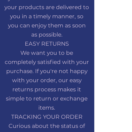
your products are delivered to
you in a timely manner, so
you can enjoy them as soon
as possible.
EASY RETURNS
We want you to be
completely satisfied with your
purchase. If you're not happy
with your order, our easy
returns process makes it
simple to return or exchange
items.
TRACKING YOUR ORDER
Curious about the status of