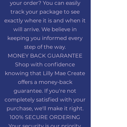
your order? You can easily
track your package to see
exactly where it is and when it
will arrive. We believe in
keeping you informed every
step of the way.
MONEY BACK GUARANTEE
Shop with confidence
knowing that Lilly Mae Create
offers a money-back
guarantee. If you're not
completely satisfied with your
purchase, we'll make it right.
100% SECURE ORDERING
Your security is our priority.