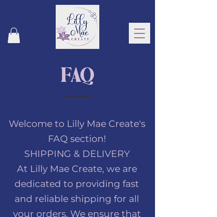
FAQ
Welcome to Lilly Mae Create's
FAQ section!
SHIPPING & DELIVERY
At Lilly Mae Create, we are
dedicated to providing fast
and reliable shipping for all
your orders. We ensure that