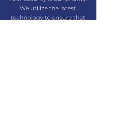
We utilize the latest
technology to ensure that
your online orders are always
safe and secure. Shop with
peace of mind at Lilly Mae
Create.
PRIVACY POLICY
Protecting your privacy is
important to us. Our privacy
policy outlines our
commitment to safeguarding
your personal information
and ensuring a secure online
shopping experience.