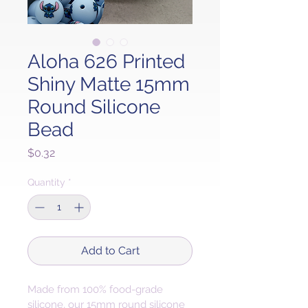
Aloha 626 Printed
Shiny Matte 15mm
Round Silicone
Bead
Price
$0.32
Quantity
*
Add to Cart
Made from 100% food-grade 
silicone, our 15mm round silicone 