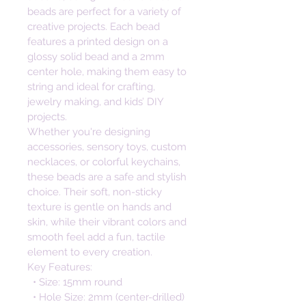
beads are perfect for a variety of 
creative projects. Each bead 
features a printed design on a 
glossy solid bead and a 2mm 
center hole, making them easy to 
string and ideal for crafting, 
jewelry making, and kids’ DIY 
projects. 
Whether you're designing 
accessories, sensory toys, custom 
necklaces, or colorful keychains, 
these beads are a safe and stylish 
choice. Their soft, non-sticky 
texture is gentle on hands and 
skin, while their vibrant colors and 
smooth feel add a fun, tactile 
element to every creation. 
Key Features:
  • Size: 15mm round
  • Hole Size: 2mm (center-drilled)