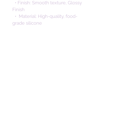
  • Finish: Smooth texture, Glossy 
Finish
  •  Material: High-quality, food-
grade silicone
  • Safe & Non-toxic: Free from 
BPA, PVC, phthalates, cadmium, 
lead, and nitrosamine
  • Durable & Soft: Gentle on skin, 
non-sticky surface
  • Easy to Clean: Wash with mild 
soap and water 
Designed with safety and ease-of-
use in mind, these beads offer the 
perfect combination of function, 
style, and peace of mind for your 
handmade creations. Perfect for 
crafters, makers, and parents 
alike, these silicone beads help 
bring joyful, handmade creations 
to life — one bead at a time.