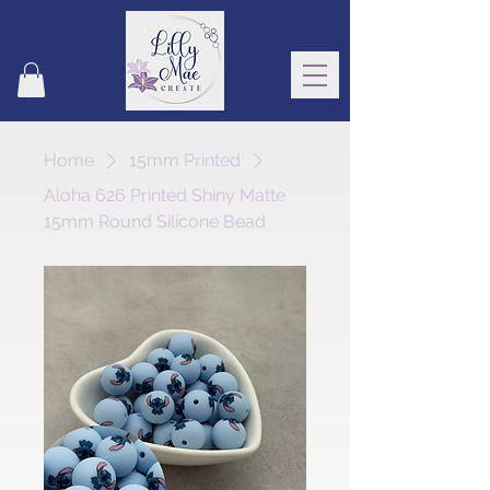
Home
15mm Printed
Aloha 626 Printed Shiny Matte
15mm Round Silicone Bead