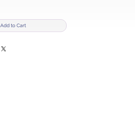
Add to Cart