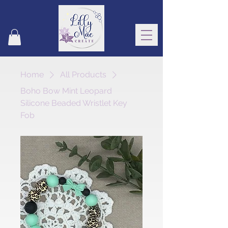
Home
All Products
Boho Bow Mint Leopard
Silicone Beaded Wristlet Key
Fob