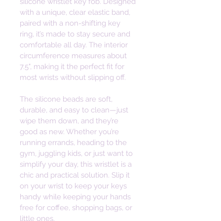
silicone wristlet key fob. Designed 
with a unique, clear elastic band, 
paired with a non-shifting key 
ring, it’s made to stay secure and 
comfortable all day. The interior 
circumference measures about 
7.5", making it the perfect fit for 
most wrists without slipping off. 
The silicone beads are soft, 
durable, and easy to clean—just 
wipe them down, and they’re 
good as new. Whether you’re 
running errands, heading to the 
gym, juggling kids, or just want to 
simplify your day, this wristlet is a 
chic and practical solution. Slip it 
on your wrist to keep your keys 
handy while keeping your hands 
free for coffee, shopping bags, or 
little ones. 