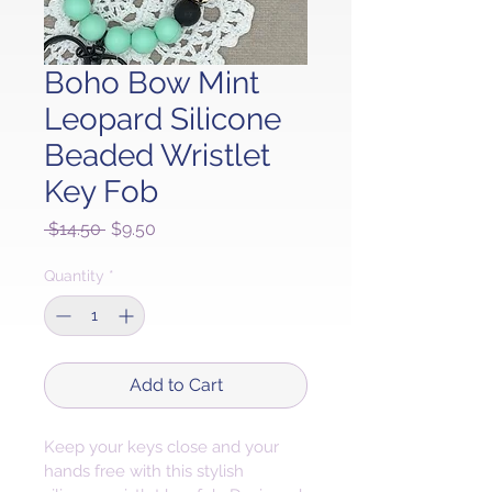
Boho Bow Mint
Leopard Silicone
Beaded Wristlet
Key Fob
Regular
Sale
 $14.50 
$9.50
Price
Price
Quantity
*
Add to Cart
Keep your keys close and your 
hands free with this stylish 