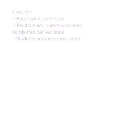
Great for:
 • Busy moms on the go
 • Teachers and nurses who need 
hands-free convenience
 • Students or professionals who 
don’t want to dig through bags
 • Anyone looking for a stylish way 
to keep keys secure and 
accessible
Not only is this silicone keychain a 
practical accessory, but it also 
makes a thoughtful and stylish 
gift. Perfect for birthdays, 
anniversaries, and special 
occasions. The unique design 
makes a memorable gift that will 
be cherished long after the day. 
This wristlet key fob isn’t just 