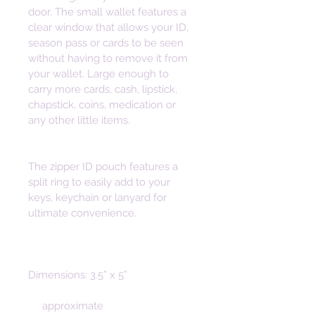
door. The small wallet features a 
clear window that allows your ID, 
season pass or cards to be seen 
without having to remove it from 
your wallet. Large enough to 
carry more cards, cash, lipstick, 
chapstick, coins, medication or 
any other little items. 
The zipper ID pouch features a 
split ring to easily add to your 
keys, keychain or lanyard for 
ultimate convenience. 
Dimensions: 3.5” x 5”
     approximate 