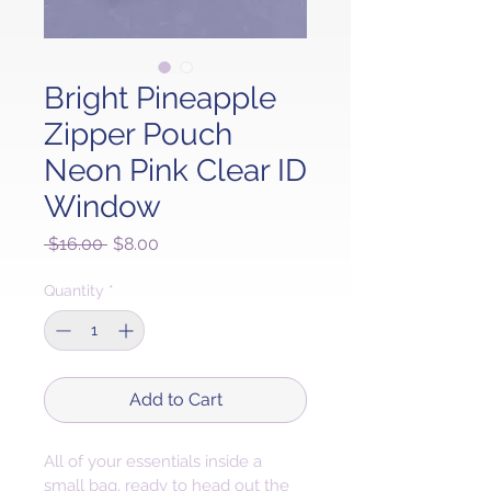
Bright Pineapple
Zipper Pouch
Neon Pink Clear ID
Window
Regular
Sale
 $16.00 
$8.00
Price
Price
Quantity
*
Add to Cart
All of your essentials inside a 
small bag, ready to head out the 