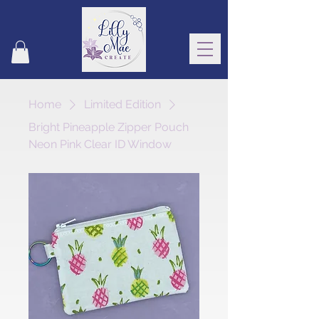
Home
Limited Edition
Bright Pineapple Zipper Pouch
Neon Pink Clear ID Window