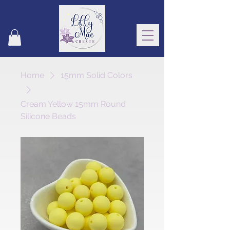
Home
15mm Solid Colors
Cream Yellow 15mm Round
Silicone Beads