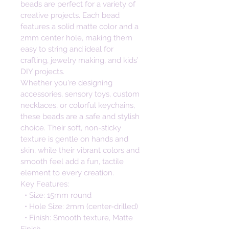
beads are perfect for a variety of 
creative projects. Each bead 
features a solid matte color and a 
2mm center hole, making them 
easy to string and ideal for 
crafting, jewelry making, and kids’ 
DIY projects.
Whether you're designing 
accessories, sensory toys, custom 
necklaces, or colorful keychains, 
these beads are a safe and stylish 
choice. Their soft, non-sticky 
texture is gentle on hands and 
skin, while their vibrant colors and 
smooth feel add a fun, tactile 
element to every creation.
Key Features:
  • Size: 15mm round
  • Hole Size: 2mm (center-drilled)
  • Finish: Smooth texture, Matte 