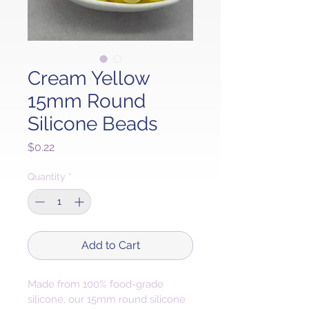
Cream Yellow
15mm Round
Silicone Beads
Price
$0.22
Quantity
*
Add to Cart
Made from 100% food-grade 
silicone, our 15mm round silicone 