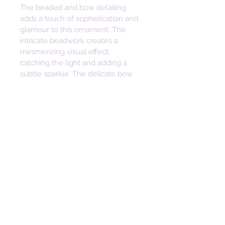
The beaded and bow detailing 
adds a touch of sophistication and 
glamour to this ornament. The 
intricate beadwork creates a 
mesmerizing visual effect, 
catching the light and adding a 
subtle sparkle. The delicate bow 
adds a touch of playfulness, 
making this ornament a delightful 
addition to any decor style.
Not only is this fabric ornament a 
beautiful decorative piece, but it 
also holds sentimental value. Its 
handmade nature ensures that 
each piece is unique, making it a 
thoughtful and heartfelt gift for 
loved ones. Whether it's for a 
birthday, anniversary, or just to 