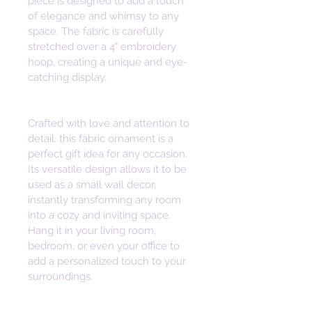
piece is designed to add a touch 
of elegance and whimsy to any 
space. The fabric is carefully 
stretched over a 4" embroidery 
hoop, creating a unique and eye-
catching display.
Crafted with love and attention to 
detail, this fabric ornament is a 
perfect gift idea for any occasion. 
Its versatile design allows it to be 
used as a small wall decor, 
instantly transforming any room 
into a cozy and inviting space. 
Hang it in your living room, 
bedroom, or even your office to 
add a personalized touch to your 
surroundings.