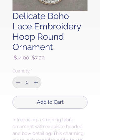
Delicate Boho
Lace Embroidery
Hoop Round
Ornament
Regular
Sale
 $14.00 
$7.00
Price
Price
Quantity
*
Add to Cart
Introducing a stunning fabric 
ornament with exquisite beaded 
and bow detailing. This charming 