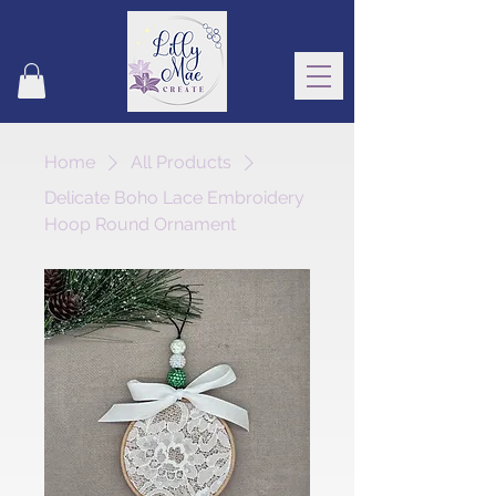
Home
All Products
Delicate Boho Lace Embroidery
Hoop Round Ornament