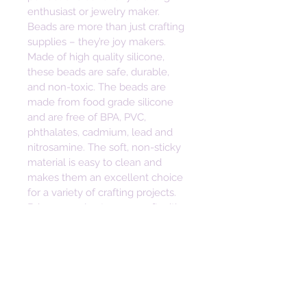
enthusiast or jewelry maker. 
Beads are more than just crafting 
supplies – they’re joy makers. 
Made of high quality silicone, 
these beads are safe, durable, 
and non-toxic. The beads are 
made from food grade silicone 
and are free of BPA, PVC, 
phthalates, cadmium, lead and 
nitrosamine. The soft, non-sticky 
material is easy to clean and 
makes them an excellent choice 
for a variety of crafting projects. 
Bring some joy to your craft with 
these vibrant and versatile beads. 
Height: 30mm
Width: 23mm
Depth: 7mm
Hole Size: 2mm
• Safe, Durable, Non-toxic