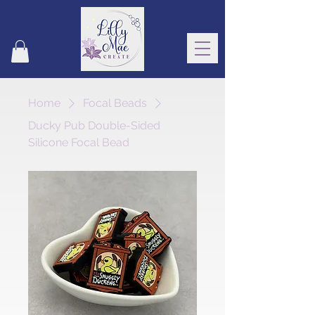
Home
Focal Beads
Ducky Pub Double-Sided
Silicone Focal Bead