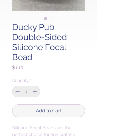
Ducky Pub
Double-Sided
Silicone Focal
Bead
Price
$1.10
Quantity
*
Add to Cart
Silicone Focal Beads are the 
perfect choice for any crafting 