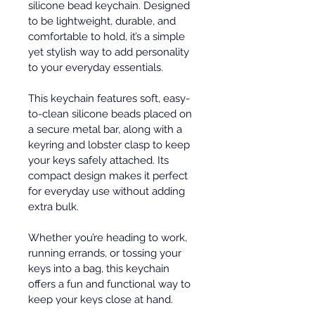
silicone bead keychain. Designed 
to be lightweight, durable, and 
comfortable to hold, it’s a simple 
yet stylish way to add personality 
to your everyday essentials.
This keychain features soft, easy-
to-clean silicone beads placed on 
a secure metal bar, along with a 
keyring and lobster clasp to keep 
your keys safely attached. Its 
compact design makes it perfect 
for everyday use without adding 
extra bulk.
Whether you’re heading to work, 
running errands, or tossing your 
keys into a bag, this keychain 
offers a fun and functional way to 
keep your keys close at hand.