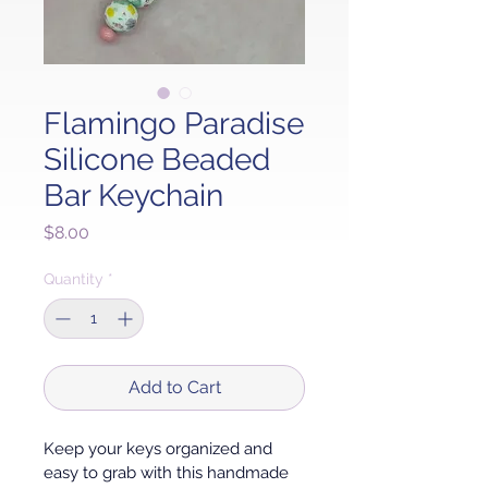
Flamingo Paradise
Silicone Beaded
Bar Keychain
Price
$8.00
Quantity
*
Add to Cart
Keep your keys organized and 
easy to grab with this handmade 