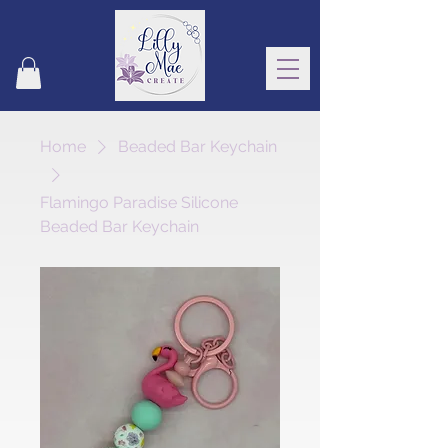
Home
Beaded Bar Keychain
Flamingo Paradise Silicone
Beaded Bar Keychain