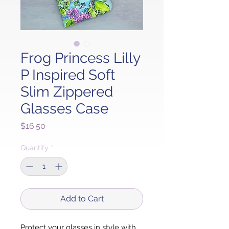
Frog Princess Lilly
P Inspired Soft
Slim Zippered
Glasses Case
Price
$16.50
Quantity
*
Add to Cart
Protect your glasses in style with 