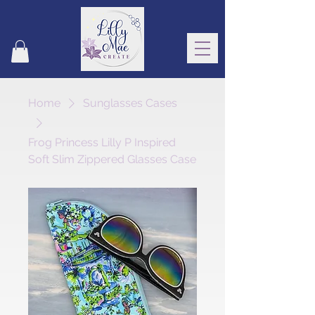
Home
Sunglasses Cases
Frog Princess Lilly P Inspired
Soft Slim Zippered Glasses Case