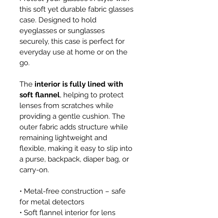
this soft yet durable fabric glasses 
case. Designed to hold 
eyeglasses or sunglasses 
securely, this case is perfect for 
everyday use at home or on the 
go.
The 
interior is fully lined with 
soft flannel
, helping to protect 
lenses from scratches while 
providing a gentle cushion. The 
outer fabric adds structure while 
remaining lightweight and 
flexible, making it easy to slip into 
a purse, backpack, diaper bag, or 
carry-on.
• Metal-free construction – safe 
for metal detectors
• Soft flannel interior for lens 