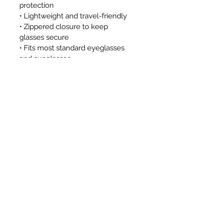
protection
• Lightweight and travel-friendly
• Zippered closure to keep 
glasses secure
• Fits most standard eyeglasses 
and sunglasses
Approximate Dimensions:
• 7.5" x 3.5"
This case is a great option for 
travel, school, theme parks, 
workplaces with security 
screening, or anyone looking for a 
safe, stylish way to protect their 
eyewear without metal 
components.
Pattern placement or zipper color 
may vary. Glasses not included. 
This item is not affiliated with, 