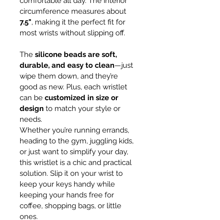
comfortable all day. The interior 
circumference measures about 
7.5"
, making it the perfect fit for 
most wrists without slipping off.
The 
silicone beads are soft, 
durable, and easy to clean
—just 
wipe them down, and they’re 
good as new. Plus, each wristlet 
can be 
customized in size or 
design
 to match your style or 
needs.
Whether you’re running errands, 
heading to the gym, juggling kids, 
or just want to simplify your day, 
this wristlet is a chic and practical 
solution. Slip it on your wrist to 
keep your keys handy while 
keeping your hands free for 
coffee, shopping bags, or little 
ones.