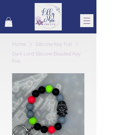
Home
Silicone Key Fob
Dark Lord Silicone Beaded Key
Fob