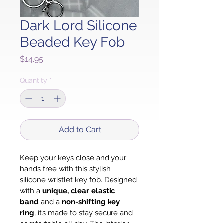
Dark Lord Silicone
Beaded Key Fob
Price
$14.95
Quantity
*
Add to Cart
Keep your keys close and your 
hands free with this stylish 
silicone wristlet key fob. Designed 
with a 
unique, clear elastic 
band
 and a 
non-shifting key 
ring
, it’s made to stay secure and 