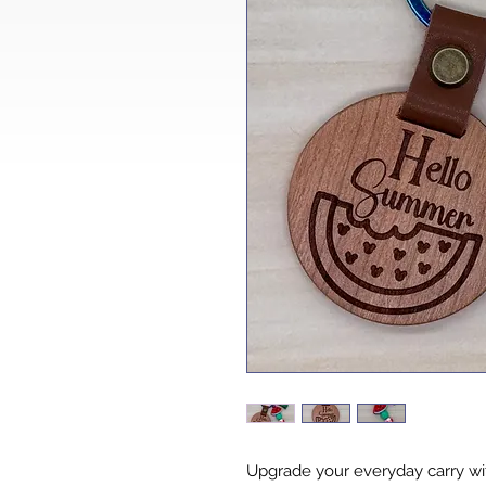
Upgrade your everyday carry wit