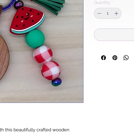
Quantity
*
h this beautifully crafted wooden 