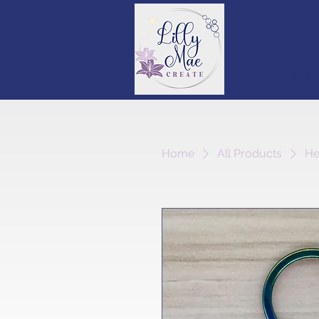
Round S
Home
All Products
He