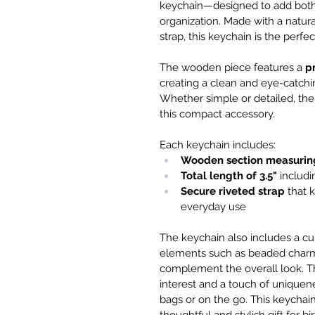
keychain—designed to add both 
organization. Made with a natur
strap, this keychain is the perfe
The wooden piece features a 
p
creating a clean and eye-catching
Whether simple or detailed, the
this compact accessory.
Each keychain includes:
Wooden section measurin
Total length of 3.5"
 includi
Secure riveted strap
 that 
everyday use
The keychain also includes a cu
elements such as beaded charms
complement the overall look. Th
interest and a touch of uniquen
bags or on the go. This keychain 