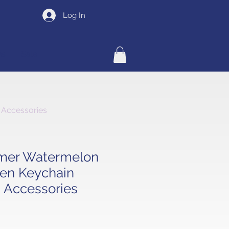
Log In
ns
Sale
 Accessories
mer Watermelon
en Keychain
 Accessories
e