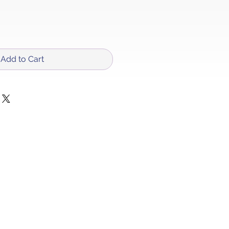
Add to Cart