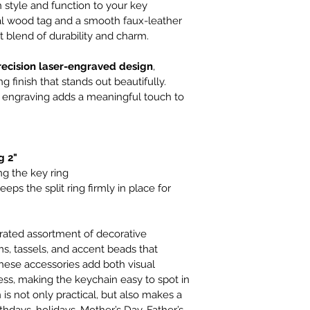
style and function to your key 
al wood tag and a smooth faux-leather 
ct blend of durability and charm.
recision laser-engraved design
, 
 finish that stands out beautifully. 
 engraving adds a meaningful touch to 
g 2"
ng the key ring
keeps the split ring firmly in place for 
rated assortment of decorative 
, tassels, and accent beads that 
ese accessories add both visual 
ess, making the keychain easy to spot in 
is not only practical, but also makes a 