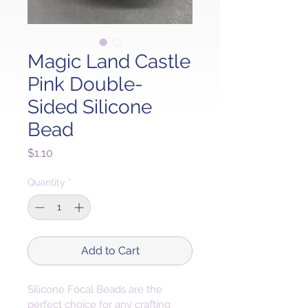
Magic Land Castle
Pink Double-
Sided Silicone
Bead
Price
$1.10
Quantity
*
Add to Cart
Silicone Focal Beads are the 
perfect choice for any crafting 