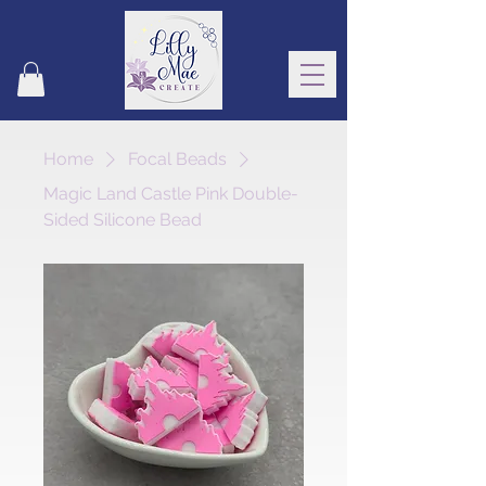
Home
Focal Beads
Magic Land Castle Pink Double-
Sided Silicone Bead