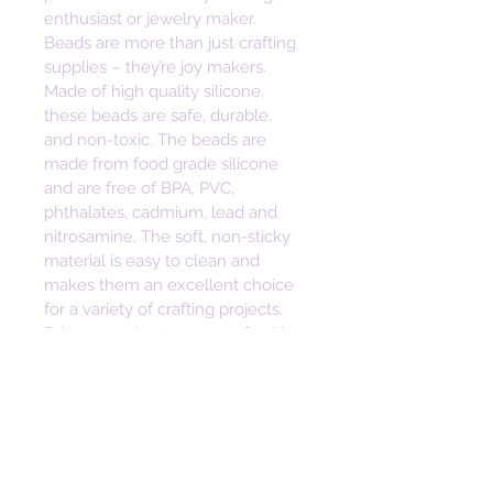
enthusiast or jewelry maker. 
Beads are more than just crafting 
supplies – they’re joy makers. 
Made of high quality silicone, 
these beads are safe, durable, 
and non-toxic. The beads are 
made from food grade silicone 
and are free of BPA, PVC, 
phthalates, cadmium, lead and 
nitrosamine. The soft, non-sticky 
material is easy to clean and 
makes them an excellent choice 
for a variety of crafting projects. 
Bring some joy to your craft with 
these vibrant and versatile beads. 
Height: 23mm
Width: 28mm
Depth: 8mm
Hole Size: 2mm
• Safe, Durable, Non-toxic