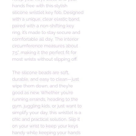
hands free with this stylish 
silicone wristlet key fob. Designed 
with a unique, clear elastic band, 
paired with a non-shifting key 
ring, it’s made to stay secure and 
comfortable all day. The interior 
circumference measures about 
7.5", making it the perfect fit for 
most wrists without slipping off. 
The silicone beads are soft, 
durable, and easy to clean—just 
wipe them down, and they’re 
good as new. Whether you’re 
running errands, heading to the 
gym, juggling kids, or just want to 
simplify your day, this wristlet is a 
chic and practical solution. Slip it 
on your wrist to keep your keys 
handy while keeping your hands 