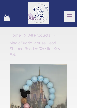
Home
All Products
Magic World Mouse Head
Silicone Beaded Wristlet Key
Fob