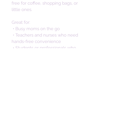
free for coffee, shopping bags, or 
little ones. 
Great for:
 • Busy moms on the go
 • Teachers and nurses who need 
hands-free convenience
 • Students or professionals who 
don’t want to dig through bags
 • Anyone looking for a stylish way 
to keep keys secure and 
accessible
Not only is this silicone keychain a 
practical accessory, but it also 
makes a thoughtful and stylish 
gift. Perfect for birthdays, 
anniversaries, and special 
occasions. The unique design 
makes a memorable gift that will 