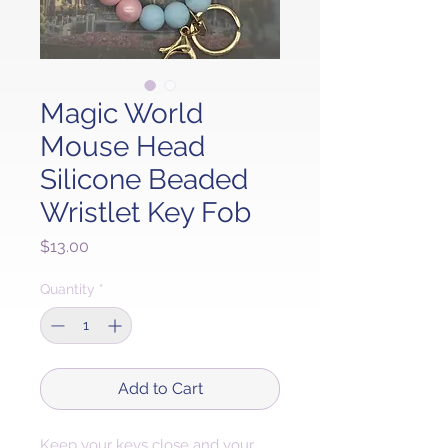
Magic World
Mouse Head
Silicone Beaded
Wristlet Key Fob
Price
$13.00
Quantity
*
Add to Cart
Keep your keys close and your 