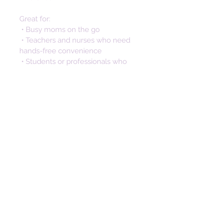
Great for:
 • Busy moms on the go
 • Teachers and nurses who need 
hands-free convenience
 • Students or professionals who 
don’t want to dig through bags
 • Anyone looking for a stylish way 
to keep keys secure and 
accessible
Not only is this silicone keychain a 
practical accessory, but it also 
makes a thoughtful and stylish 
gift. Perfect for birthdays, 
anniversaries, and special 
occasions. The unique design 
makes a memorable gift that will 
be cherished long after the day. 
This wristlet key fob isn’t just 