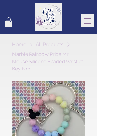
Home
All Products
Marble Rainbow Pride Mr
Mouse Silicone Beaded Wristlet
Key Fob