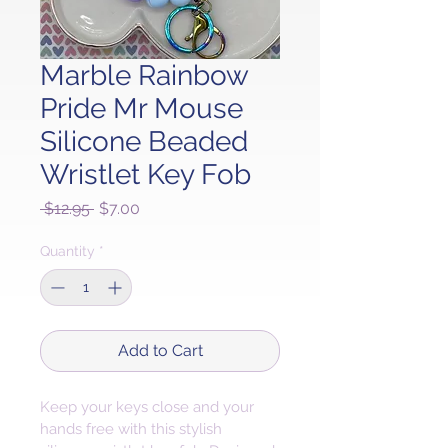
Marble Rainbow
Pride Mr Mouse
Silicone Beaded
Wristlet Key Fob
Regular
Sale
 $12.95 
$7.00
Price
Price
Quantity
*
Add to Cart
Keep your keys close and your 
hands free with this stylish 