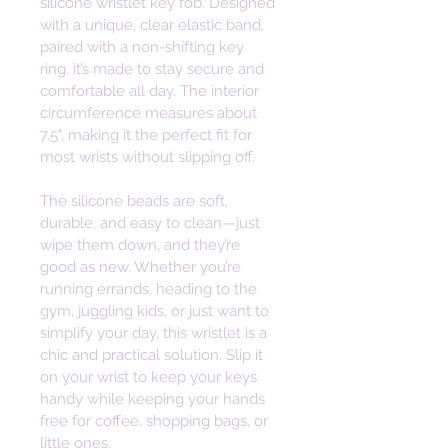
silicone wristlet key fob. Designed 
with a unique, clear elastic band, 
paired with a non-shifting key 
ring, it’s made to stay secure and 
comfortable all day. The interior 
circumference measures about 
7.5", making it the perfect fit for 
most wrists without slipping off. 
The silicone beads are soft, 
durable, and easy to clean—just 
wipe them down, and they’re 
good as new. Whether you’re 
running errands, heading to the 
gym, juggling kids, or just want to 
simplify your day, this wristlet is a 
chic and practical solution. Slip it 
on your wrist to keep your keys 
handy while keeping your hands 
free for coffee, shopping bags, or 
little ones. 