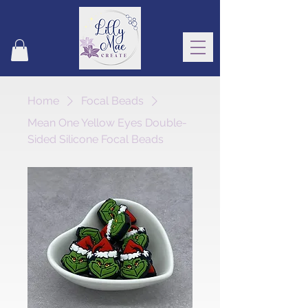
Home
Focal Beads
Mean One Yellow Eyes Double-
Sided Silicone Focal Beads