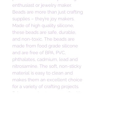
enthusiast or jewelry maker. 
Beads are more than just crafting 
supplies – they’re joy makers. 
Made of high quality silicone, 
these beads are safe, durable, 
and non-toxic. The beads are 
made from food grade silicone 
and are free of BPA, PVC, 
phthalates, cadmium, lead and 
nitrosamine. The soft, non-sticky 
material is easy to clean and 
makes them an excellent choice 
for a variety of crafting projects. 
Bring some joy to your craft with 
these vibrant and versatile beads.  
Height: 30mm
Width: 22mm
Depth: 8mm
Hole Size: 2mm
• Safe, Durable, Non-toxic