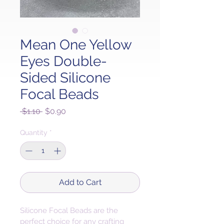
Mean One Yellow
Eyes Double-
Sided Silicone
Focal Beads
Regular
Sale
 $1.10 
$0.90
Price
Price
Quantity
*
Add to Cart
Silicone Focal Beads are the 
perfect choice for any crafting 