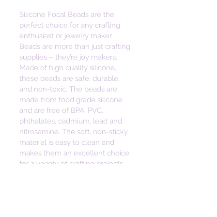
Silicone Focal Beads are the 
perfect choice for any crafting 
enthusiast or jewelry maker. 
Beads are more than just crafting 
supplies – they’re joy makers. 
Made of high quality silicone, 
these beads are safe, durable, 
and non-toxic. The beads are 
made from food grade silicone 
and are free of BPA, PVC, 
phthalates, cadmium, lead and 
nitrosamine. The soft, non-sticky 
material is easy to clean and 
makes them an excellent choice 
for a variety of crafting projects. 
Bring some joy to your craft with 
these vibrant and versatile beads. 
Height: 17mm
Width: 37mm