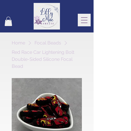
Home
Focal Beads
Red Race Car Lightening Bolt
Double-Sided Silicone Focal
Bead