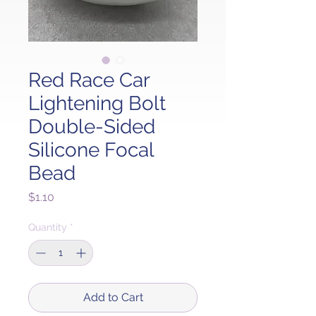
Red Race Car
Lightening Bolt
Double-Sided
Silicone Focal
Bead
Price
$1.10
Quantity
*
Add to Cart