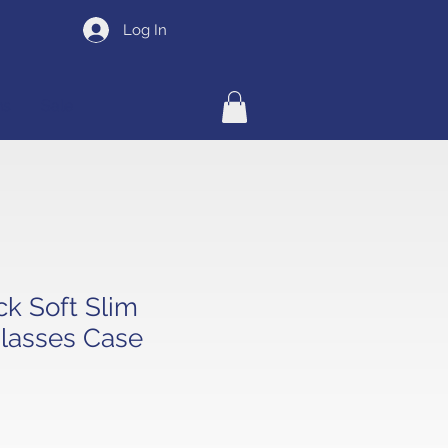
Log In
ns
Sale
ck Soft Slim
lasses Case
e
ce