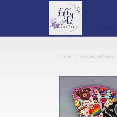
Round S
Home
Sunglasses Cases