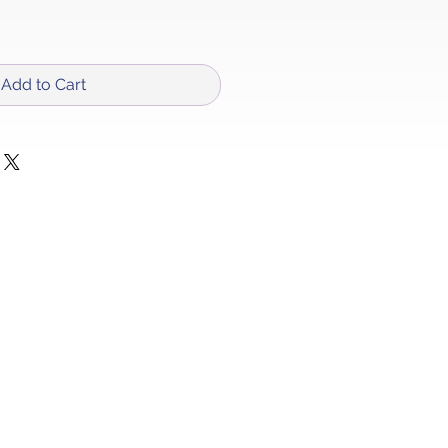
Add to Cart