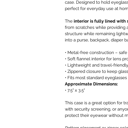
case. Designed to hold eyeglasse
perfect for everyday use at hom
The 
interior is fully lined with
from scratches while providing a
structure while remaining lightwe
into a purse, backpack, diaper ba
• Metal-free construction – safe
• Soft flannel interior for lens p
• Lightweight and travel-friendl
• Zippered closure to keep glas
• Fits most standard eyeglasses
Approximate Dimensions:
• 7.5" x 3.5"
This case is a great option for t
with security screening, or anyon
protect their eyewear without 