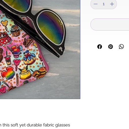
 this soft yet durable fabric glasses 