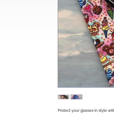
Protect your glasses in style with