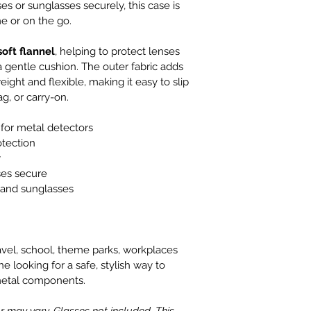
s or sunglasses securely, this case is 
e or on the go.
 soft flannel
, helping to protect lenses 
 gentle cushion. The outer fabric adds 
ight and flexible, making it easy to slip 
g, or carry-on.
 for metal detectors
rotection
y
ses secure
 and sunglasses
ravel, school, theme parks, workplaces 
e looking for a safe, stylish way to 
metal components.