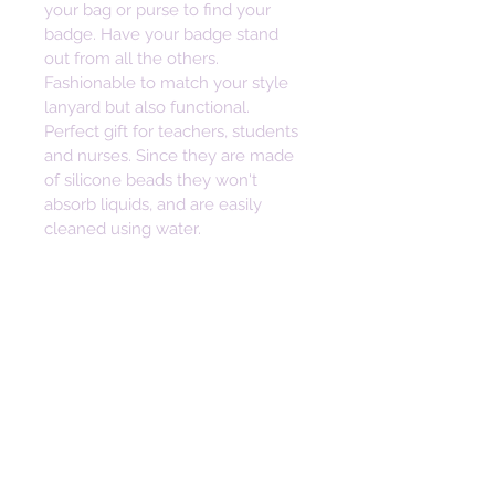
your bag or purse to find your 
badge. Have your badge stand 
out from all the others. 
Fashionable to match your style 
lanyard but also functional. 
Perfect gift for teachers, students 
and nurses. Since they are made 
of silicone beads they won't 
absorb liquids, and are easily 
cleaned using water. 
______
DISCLAIMER: Beads can pose 
choking hazards. Children should 
never be left unattended with 
loose beads. 