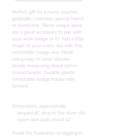
Perfect gift for a nurse, teacher, 
graduate, coworker, special friend 
or loved one. These unique pens 
are a great accessory to pair with 
your work badge or ID. Add a little 
magic to your every day with this 
retractable badge reel. Made 
using easy to clean silicone 
beads, measuring about 15mm 
(round beads). Durable plastic 
retractable badge holder with 
lanyard. 
Dimensions, approximate   

    lanyard 16" drop to the silver clip

    nylon wire pulls about 14"
Avoid the frustration of digging in 