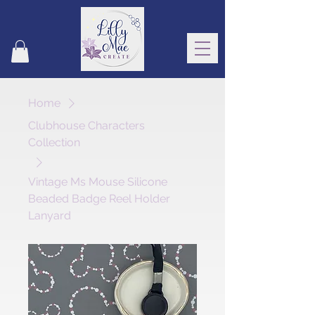
Home
Clubhouse Characters
Collection
Vintage Ms Mouse Silicone
Beaded Badge Reel Holder
Lanyard