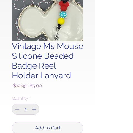
Vintage Ms Mouse
Silicone Beaded
Badge Reel
Holder Lanyard
Regular
Sale
 $12.95 
$5.00
Price
Price
Quantity
*
Add to Cart