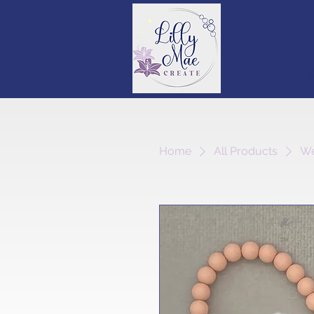
Round S
Home
All Products
We