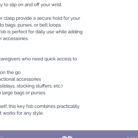
y to slip on and off your wrist.
r clasp provide a secure hold for your 
to bags, purses, or belt loops. 
fob is perfect for daily use while adding 
r accessories.
aregivers who need quick access to 
 on the go
ctional accessories
olidays, stocking stuffers, etc.)
n large bags or purses
self, this key fob combines practicality 
 works for any style.