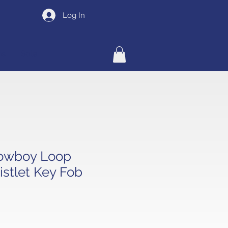
Log In
ns
Sale
owboy Loop
stlet Key Fob
e