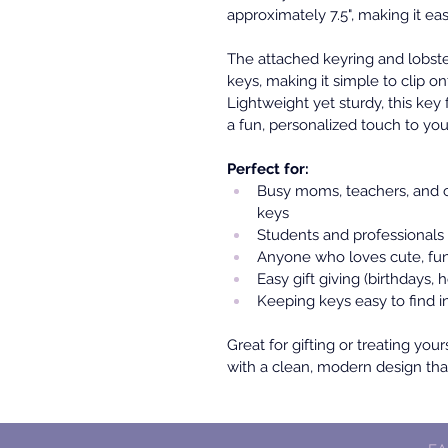
approximately 7.5", making it eas
The attached keyring and lobste
keys, making it simple to clip on
Lightweight yet sturdy, this key 
a fun, personalized touch to you
Perfect for:
Busy moms, teachers, and c
keys
Students and professionals
Anyone who loves cute, fun
Easy gift giving (birthdays, h
Keeping keys easy to find i
Great for gifting or treating your
with a clean, modern design that