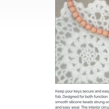
Keep your keys secure and easy 
fob. Designed for both function
smooth silicone beads strung on
and easy wear. The interior cir