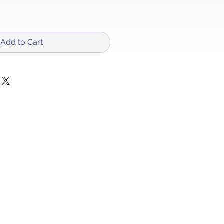
Add to Cart