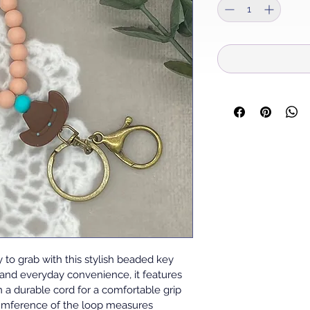
to grab with this stylish beaded key 
 and everyday convenience, it features 
 a durable cord for a comfortable grip 
cumference of the loop measures 